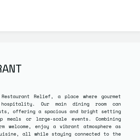
RANT
f
Restaurant Relief
, a place where gourmet
 hospitality. Our main dining room can
sts
, offering a spacious and bright setting
p meals or large-scale events. Combining
rm welcome, enjoy a vibrant atmosphere as
uisine, all while staying connected to the