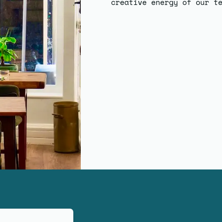
creative energy of our t