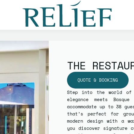
THE RESTAU
QUOTE & BOOKING
Step into the world o
elegance meets Basque
accommodate up to
38 gue
that’s perfect for grou
modern design with a wa
you discover signature c