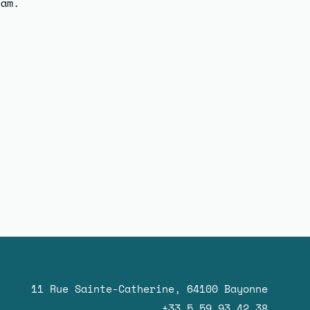
eam.
11 Rue Sainte-Catherine, 64100 Bayonne
+33 5 59 93 42 38