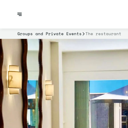
Groups and Private Events
The restaurant