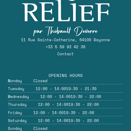
11 Rue Sainte-Catherine, 64100 Bayonne
+33 5 59 93 42 38
Contact
OPENING HOURS
Monday
Closed
Tuesday
12:00 - 14:00
19:30 - 21:30
Wednesday
12:00 - 14:00
19:30 - 22:00
Thursday
12:00 - 14:00
19:30 - 22:00
Friday
12:00 - 14:00
19:30 - 22:00
Saturday
12:00 - 14:00
19:30 - 22:00
Sunday
Closed