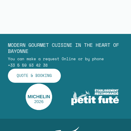
MODERN GOURMET CUISINE IN THE HEART OF
BAYONNE
You can make a request Online or by phone
+33 5 59 93 42 38
QUOTE & BOOKING