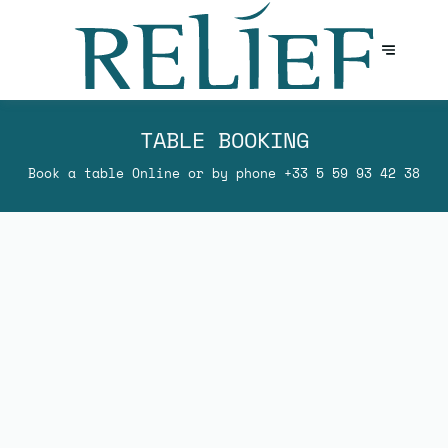
TABLE BOOKING
Book a table Online or by phone
+33 5 59 93 42 38